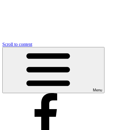
Scroll to content
Menu