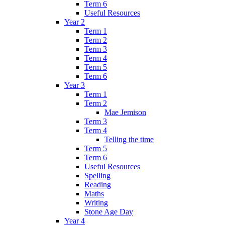
Term 6
Useful Resources
Year 2
Term 1
Term 2
Term 3
Term 4
Term 5
Term 6
Year 3
Term 1
Term 2
Mae Jemison
Term 3
Term 4
Telling the time
Term 5
Term 6
Useful Resources
Spelling
Reading
Maths
Writing
Stone Age Day
Year 4