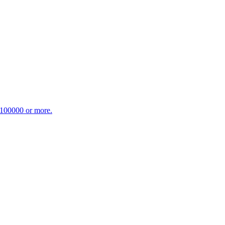
£100000 or more.