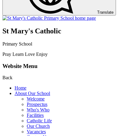
Translate
St Mary's Catholic
Primary School
Pray Learn Love Enjoy
Website Menu
Back
Home
About Our School
Welcome
Prospectus
Who's Who
Facilities
Catholic Life
Our Church
Vacancies