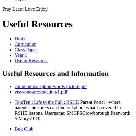
Pray
Learn
Love
Enjoy
Useful Resources
Home
Curriculum
Class Pages
Year 1
Useful Resources
Useful Resources and Information
common-exception-words-picture.pdf
year-one-presentation-1.pdf
Ten:Ten : Life to the Full : RSHE
Parent Portal - where
parents and carers can find out about what is covered in
RSHE lessons. Username: SMCPSCrowborough Password:
StMarys1010
Bug Club