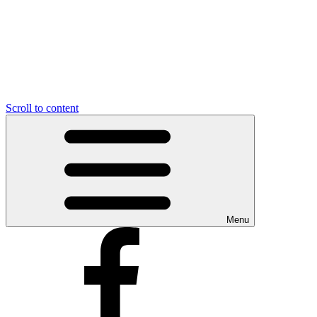
Scroll to content
Menu