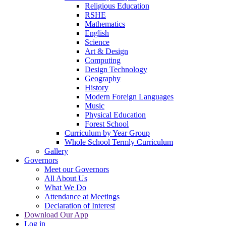
Religious Education
RSHE
Mathematics
English
Science
Art & Design
Computing
Design Technology
Geography
History
Modern Foreign Languages
Music
Physical Education
Forest School
Curriculum by Year Group
Whole School Termly Curriculum
Gallery
Governors
Meet our Governors
All About Us
What We Do
Attendance at Meetings
Declaration of Interest
Download Our App
Log in