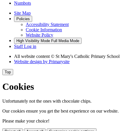
Numbots
Site Map
Policies
Accessibility Statement
Cookie Information
Website Policy
High Visibility Mode
Full Media Mode
Staff Log in
All website content
© St Mary's Catholic Primary School
Website design by
Primarysite
Top
Cookies
Unfortunately not the ones with chocolate chips.
Our cookies ensure you get the best experience on our website.
Please make your choice!