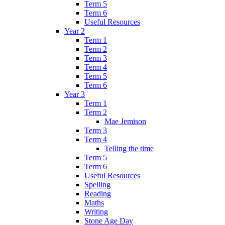
Term 5
Term 6
Useful Resources
Year 2
Term 1
Term 2
Term 3
Term 4
Term 5
Term 6
Year 3
Term 1
Term 2
Mae Jemison
Term 3
Term 4
Telling the time
Term 5
Term 6
Useful Resources
Spelling
Reading
Maths
Writing
Stone Age Day