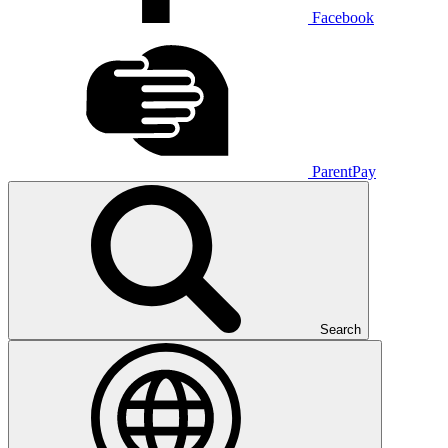
Facebook
ParentPay
Search