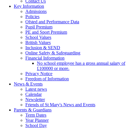
Contact Us
Key Information
Admissions
Policies
Ofsted and Performance Data
Pupil Premium
PE and Sport Premium
School Values
British Values
Inclusion & SEND
Online Safety & Safeguarding
Financial Information
No school employee has a gross annual salary of
£100000 or more.
Privacy Notice
Freedom of Information
News & Events
Latest news
Calendar
Newsletter
Friends of St Mary's News and Events
Parents & Guardians
Term Dates
Year Planner
School Day