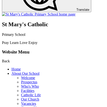
Translate
St Mary's Catholic
Primary School
Pray Learn Love Enjoy
Website Menu
Back
Home
About Our School
Welcome
Prospectus
Who's Who
Facilities
Catholic Life
Our Church
Vacancies