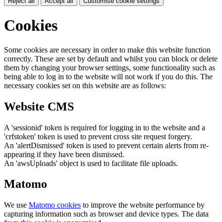
Reject all
Accept all
Customise cookie settings
Cookies
Some cookies are necessary in order to make this website function
correctly. These are set by default and whilst you can block or delete
them by changing your browser settings, some functionality such as
being able to log in to the website will not work if you do this. The
necessary cookies set on this website are as follows:
Website CMS
A 'sessionid' token is required for logging in to the website and a
'crfstoken' token is used to prevent cross site request forgery.
An 'alertDismissed' token is used to prevent certain alerts from re-
appearing if they have been dismissed.
An 'awsUploads' object is used to facilitate file uploads.
Matomo
We use
Matomo cookies
to improve the website performance by
capturing information such as browser and device types. The data