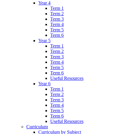
Year 4
Term 1
Term 2
Term 3
Term 4
Term 5
Term 6
Year 5
Term 1
Term 2
Term 3
Term 4
Term 5
Term 6
Useful Resources
Year 6
Term 1
Term 2
Term 3
Term 4
Term 5
Term 6
Useful Resources
Curriculum
Curriculum by Subject