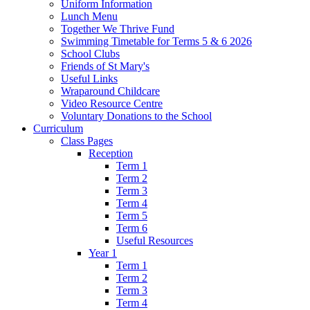
Uniform Information
Lunch Menu
Together We Thrive Fund
Swimming Timetable for Terms 5 & 6 2026
School Clubs
Friends of St Mary's
Useful Links
Wraparound Childcare
Video Resource Centre
Voluntary Donations to the School
Curriculum
Class Pages
Reception
Term 1
Term 2
Term 3
Term 4
Term 5
Term 6
Useful Resources
Year 1
Term 1
Term 2
Term 3
Term 4