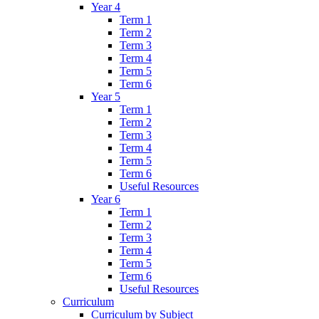
Year 4
Term 1
Term 2
Term 3
Term 4
Term 5
Term 6
Year 5
Term 1
Term 2
Term 3
Term 4
Term 5
Term 6
Useful Resources
Year 6
Term 1
Term 2
Term 3
Term 4
Term 5
Term 6
Useful Resources
Curriculum
Curriculum by Subject