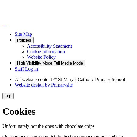
Site Map
Policies
Accessibility Statement
Cookie Information
Website Policy
High Visibility Mode
Full Media Mode
Staff Log in
All website content
© St Mary's Catholic Primary School
Website design by
Primarysite
Top
Cookies
Unfortunately not the ones with chocolate chips.
Our cookies ensure you get the best experience on our website.