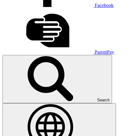
Facebook
ParentPay
Search