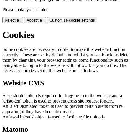
Please make your choice!
Reject all
Accept all
Customise cookie settings
Cookies
Some cookies are necessary in order to make this website function
correctly. These are set by default and whilst you can block or delete
them by changing your browser settings, some functionality such as
being able to log in to the website will not work if you do this. The
necessary cookies set on this website are as follows:
Website CMS
A 'sessionid' token is required for logging in to the website and a
'crfstoken' token is used to prevent cross site request forgery.
An 'alertDismissed' token is used to prevent certain alerts from re-
appearing if they have been dismissed.
An 'awsUploads' object is used to facilitate file uploads.
Matomo