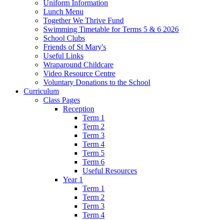
Uniform Information
Lunch Menu
Together We Thrive Fund
Swimming Timetable for Terms 5 & 6 2026
School Clubs
Friends of St Mary's
Useful Links
Wraparound Childcare
Video Resource Centre
Voluntary Donations to the School
Curriculum
Class Pages
Reception
Term 1
Term 2
Term 3
Term 4
Term 5
Term 6
Useful Resources
Year 1
Term 1
Term 2
Term 3
Term 4