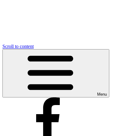
Scroll to content
Menu