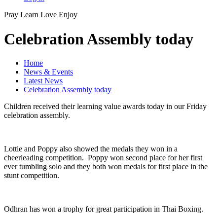
Pray
Learn
Love
Enjoy
Celebration Assembly today
Home
News & Events
Latest News
Celebration Assembly today
Children received their learning value awards today in our Friday
celebration assembly.
Lottie and Poppy also showed the medals they won in a
cheerleading competition. Poppy won second place for her first
ever tumbling solo and they both won medals for first place in the
stunt competition.
Odhran has won a trophy for great participation in Thai Boxing.