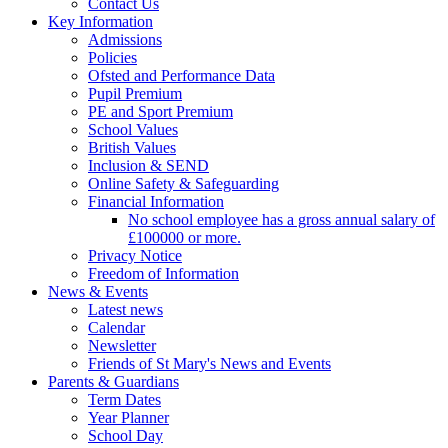
Contact Us
Key Information
Admissions
Policies
Ofsted and Performance Data
Pupil Premium
PE and Sport Premium
School Values
British Values
Inclusion & SEND
Online Safety & Safeguarding
Financial Information
No school employee has a gross annual salary of
£100000 or more.
Privacy Notice
Freedom of Information
News & Events
Latest news
Calendar
Newsletter
Friends of St Mary's News and Events
Parents & Guardians
Term Dates
Year Planner
School Day