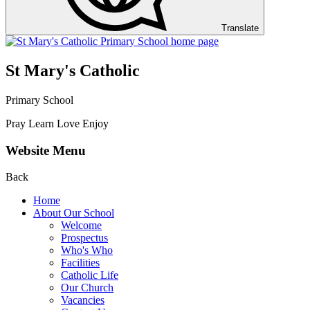
Translate
St Mary's Catholic
Primary School
Pray Learn Love Enjoy
Website Menu
Back
Home
About Our School
Welcome
Prospectus
Who's Who
Facilities
Catholic Life
Our Church
Vacancies