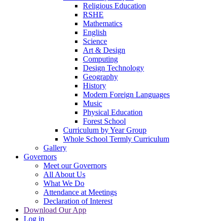
Religious Education
RSHE
Mathematics
English
Science
Art & Design
Computing
Design Technology
Geography
History
Modern Foreign Languages
Music
Physical Education
Forest School
Curriculum by Year Group
Whole School Termly Curriculum
Gallery
Governors
Meet our Governors
All About Us
What We Do
Attendance at Meetings
Declaration of Interest
Download Our App
Log in