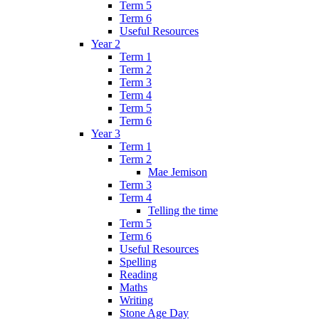
Term 5
Term 6
Useful Resources
Year 2
Term 1
Term 2
Term 3
Term 4
Term 5
Term 6
Year 3
Term 1
Term 2
Mae Jemison
Term 3
Term 4
Telling the time
Term 5
Term 6
Useful Resources
Spelling
Reading
Maths
Writing
Stone Age Day