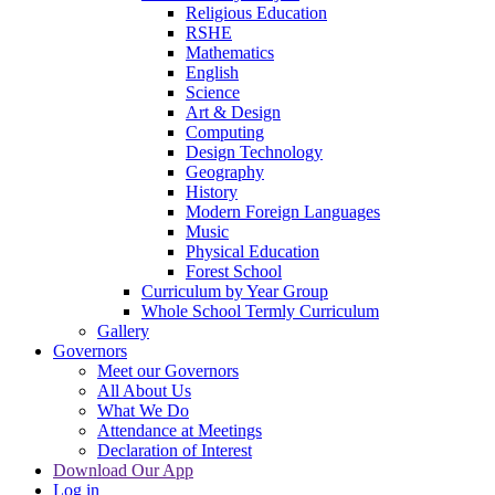
Religious Education
RSHE
Mathematics
English
Science
Art & Design
Computing
Design Technology
Geography
History
Modern Foreign Languages
Music
Physical Education
Forest School
Curriculum by Year Group
Whole School Termly Curriculum
Gallery
Governors
Meet our Governors
All About Us
What We Do
Attendance at Meetings
Declaration of Interest
Download Our App
Log in