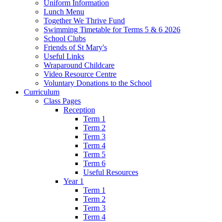
Uniform Information
Lunch Menu
Together We Thrive Fund
Swimming Timetable for Terms 5 & 6 2026
School Clubs
Friends of St Mary's
Useful Links
Wraparound Childcare
Video Resource Centre
Voluntary Donations to the School
Curriculum
Class Pages
Reception
Term 1
Term 2
Term 3
Term 4
Term 5
Term 6
Useful Resources
Year 1
Term 1
Term 2
Term 3
Term 4