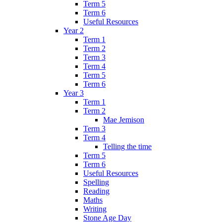
Term 5
Term 6
Useful Resources
Year 2
Term 1
Term 2
Term 3
Term 4
Term 5
Term 6
Year 3
Term 1
Term 2
Mae Jemison
Term 3
Term 4
Telling the time
Term 5
Term 6
Useful Resources
Spelling
Reading
Maths
Writing
Stone Age Day