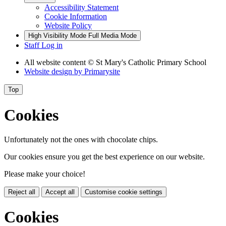
Accessibility Statement
Cookie Information
Website Policy
High Visibility Mode
Full Media Mode
Staff Log in
All website content
© St Mary's Catholic Primary School
Website design by
Primarysite
Top
Cookies
Unfortunately not the ones with chocolate chips.
Our cookies ensure you get the best experience on our website.
Please make your choice!
Reject all
Accept all
Customise cookie settings
Cookies