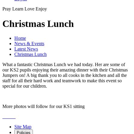
Pray
Learn
Love
Enjoy
Christmas Lunch
Home
News & Events
Latest News
Christmas Lunch
What a fantastic Christmas Lunch we had today. Her are some of
our KS2 pupils enjoying their amazing dinner with their Christmas
Jumpers on! A big thank you to all cooks in the kitchen and all the
staff for all their hard work and teamwork to make this event so
special for our children.
More photos will follow for our KS1 sitting
Site Map
Policies