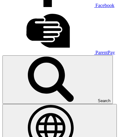
Facebook
ParentPay
Search