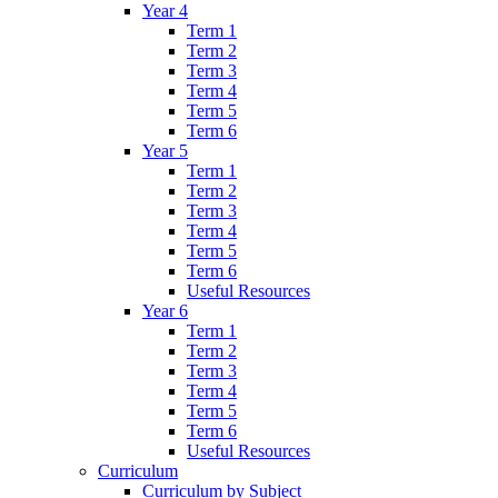
Year 4
Term 1
Term 2
Term 3
Term 4
Term 5
Term 6
Year 5
Term 1
Term 2
Term 3
Term 4
Term 5
Term 6
Useful Resources
Year 6
Term 1
Term 2
Term 3
Term 4
Term 5
Term 6
Useful Resources
Curriculum
Curriculum by Subject