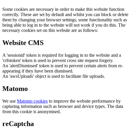
Some cookies are necessary in order to make this website function
correctly. These are set by default and whilst you can block or delete
them by changing your browser settings, some functionality such as
being able to log in to the website will not work if you do this. The
necessary cookies set on this website are as follows:
Website CMS
A 'sessionid' token is required for logging in to the website and a
'crfstoken' token is used to prevent cross site request forgery.
An 'alertDismissed' token is used to prevent certain alerts from re-
appearing if they have been dismissed.
An 'awsUploads' object is used to facilitate file uploads.
Matomo
We use
Matomo cookies
to improve the website performance by
capturing information such as browser and device types. The data
from this cookie is anonymised.
reCaptcha