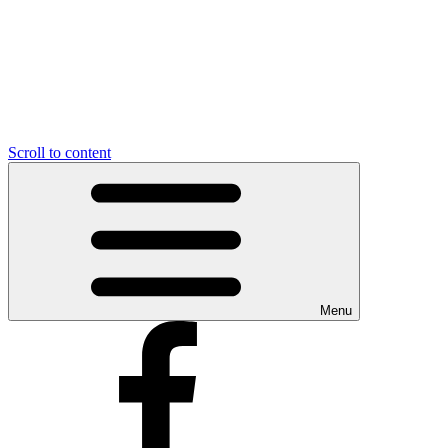
Scroll to content
Menu