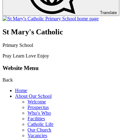
Translate
St Mary's Catholic
Primary School
Pray Learn Love Enjoy
Website Menu
Back
Home
About Our School
Welcome
Prospectus
Who's Who
Facilities
Catholic Life
Our Church
Vacancies