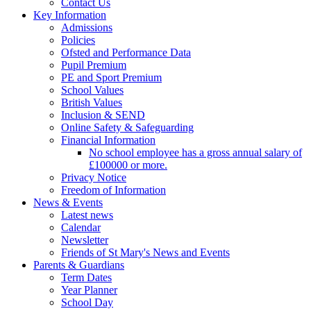
Contact Us
Key Information
Admissions
Policies
Ofsted and Performance Data
Pupil Premium
PE and Sport Premium
School Values
British Values
Inclusion & SEND
Online Safety & Safeguarding
Financial Information
No school employee has a gross annual salary of
£100000 or more.
Privacy Notice
Freedom of Information
News & Events
Latest news
Calendar
Newsletter
Friends of St Mary's News and Events
Parents & Guardians
Term Dates
Year Planner
School Day