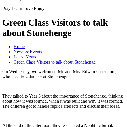
Pray
Learn
Love
Enjoy
Green Class Visitors to talk
about Stonehenge
Home
News & Events
Latest News
Green Class Visitors to talk about Stonehenge
On Wednesday, we welcomed Mr. and Mrs. Edwards to school,
who used to volunteer at Stonehenge.
They talked to Year 3 about the importance of Stonehenge, thinking
about how it was formed, when it was built and why it was formed.
The children got to handle replica artefacts and discuss their ideas.
At the end of the afternoon, they re-enacted a Neolithic burial,