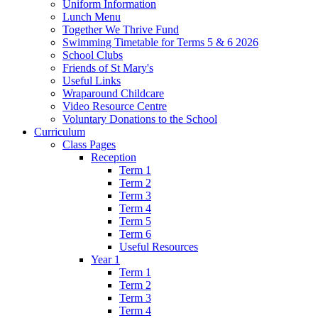
Uniform Information
Lunch Menu
Together We Thrive Fund
Swimming Timetable for Terms 5 & 6 2026
School Clubs
Friends of St Mary's
Useful Links
Wraparound Childcare
Video Resource Centre
Voluntary Donations to the School
Curriculum
Class Pages
Reception
Term 1
Term 2
Term 3
Term 4
Term 5
Term 6
Useful Resources
Year 1
Term 1
Term 2
Term 3
Term 4