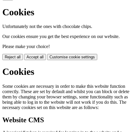
Cookies
Unfortunately not the ones with chocolate chips.
Our cookies ensure you get the best experience on our website.
Please make your choice!
Reject all
Accept all
Customise cookie settings
Cookies
Some cookies are necessary in order to make this website function
correctly. These are set by default and whilst you can block or delete
them by changing your browser settings, some functionality such as
being able to log in to the website will not work if you do this. The
necessary cookies set on this website are as follows:
Website CMS