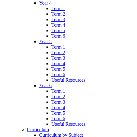
Year 4
Term 1
Term 2
Term 3
Term 4
Term 5
Term 6
Year 5
Term 1
Term 2
Term 3
Term 4
Term 5
Term 6
Useful Resources
Year 6
Term 1
Term 2
Term 3
Term 4
Term 5
Term 6
Useful Resources
Curriculum
Curriculum by Subject