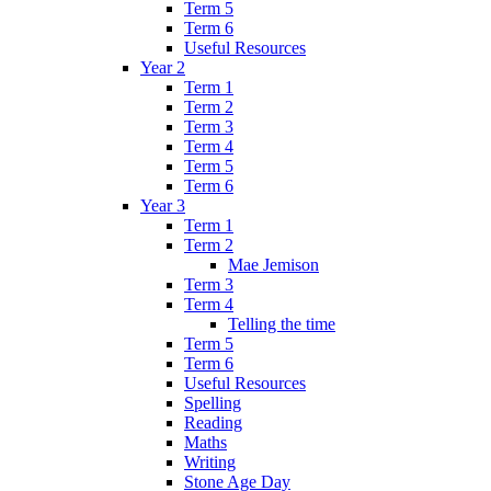
Term 5
Term 6
Useful Resources
Year 2
Term 1
Term 2
Term 3
Term 4
Term 5
Term 6
Year 3
Term 1
Term 2
Mae Jemison
Term 3
Term 4
Telling the time
Term 5
Term 6
Useful Resources
Spelling
Reading
Maths
Writing
Stone Age Day