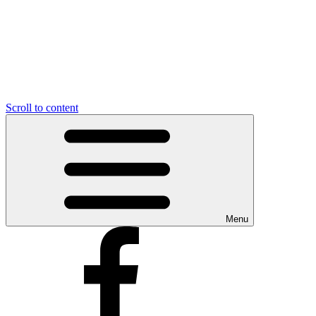
Scroll to content
Menu