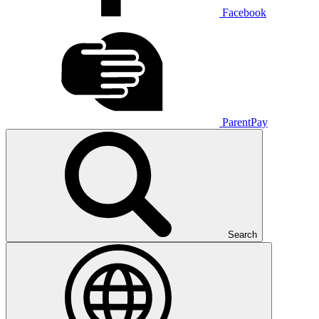
Facebook
ParentPay
Search