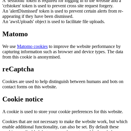
A 'sessionid' token is required for logging in to the website and a
'crfstoken' token is used to prevent cross site request forgery.
An 'alertDismissed' token is used to prevent certain alerts from re-
appearing if they have been dismissed.
An 'awsUploads' object is used to facilitate file uploads.
Matomo
We use
Matomo cookies
to improve the website performance by
capturing information such as browser and device types. The data
from this cookie is anonymised.
reCaptcha
Cookies are used to help distinguish between humans and bots on
contact forms on this website.
Cookie notice
A cookie is used to store your cookie preferences for this website.
Cookies that are not necessary to make the website work, but which
enable additional functionality, can also be set. By default these