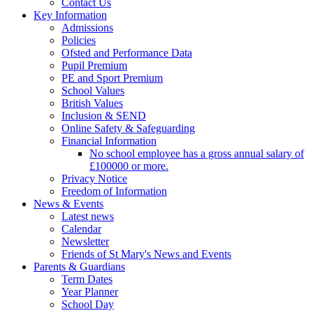
Contact Us
Key Information
Admissions
Policies
Ofsted and Performance Data
Pupil Premium
PE and Sport Premium
School Values
British Values
Inclusion & SEND
Online Safety & Safeguarding
Financial Information
No school employee has a gross annual salary of
£100000 or more.
Privacy Notice
Freedom of Information
News & Events
Latest news
Calendar
Newsletter
Friends of St Mary's News and Events
Parents & Guardians
Term Dates
Year Planner
School Day