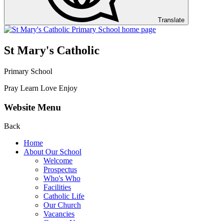
Translate
St Mary's Catholic
Primary School
Pray Learn Love Enjoy
Website Menu
Back
Home
About Our School
Welcome
Prospectus
Who's Who
Facilities
Catholic Life
Our Church
Vacancies