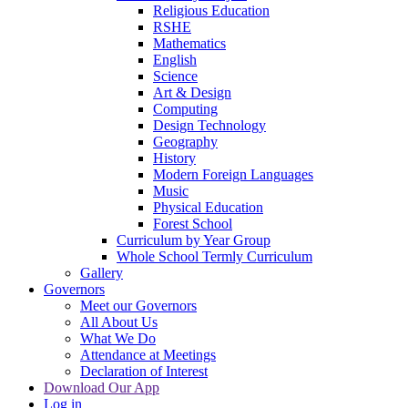
Religious Education
RSHE
Mathematics
English
Science
Art & Design
Computing
Design Technology
Geography
History
Modern Foreign Languages
Music
Physical Education
Forest School
Curriculum by Year Group
Whole School Termly Curriculum
Gallery
Governors
Meet our Governors
All About Us
What We Do
Attendance at Meetings
Declaration of Interest
Download Our App
Log in