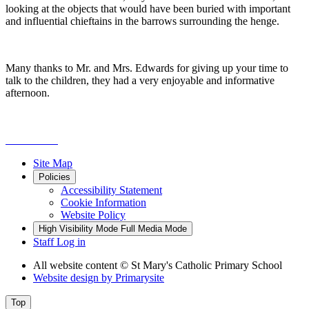
looking at the objects that would have been buried with important
and influential chieftains in the barrows surrounding the henge.
Many thanks to Mr. and Mrs. Edwards for giving up your time to
talk to the children, they had a very enjoyable and informative
afternoon.
Site Map
Policies
Accessibility Statement
Cookie Information
Website Policy
High Visibility Mode
Full Media Mode
Staff Log in
All website content
© St Mary's Catholic Primary School
Website design by
Primarysite
Top