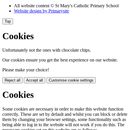
All website content
© St Mary's Catholic Primary School
Website design by
Primarysite
Top
Cookies
Unfortunately not the ones with chocolate chips.
Our cookies ensure you get the best experience on our website.
Please make your choice!
Reject all
Accept all
Customise cookie settings
Cookies
Some cookies are necessary in order to make this website function
correctly. These are set by default and whilst you can block or delete
them by changing your browser settings, some functionality such as
being able to log in to the website will not work if you do this. The
necessary cookies set on this website are as follows: