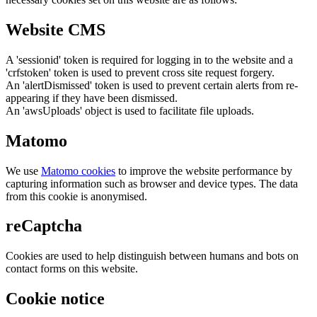
Website CMS
A 'sessionid' token is required for logging in to the website and a
'crfstoken' token is used to prevent cross site request forgery.
An 'alertDismissed' token is used to prevent certain alerts from re-
appearing if they have been dismissed.
An 'awsUploads' object is used to facilitate file uploads.
Matomo
We use
Matomo cookies
to improve the website performance by
capturing information such as browser and device types. The data
from this cookie is anonymised.
reCaptcha
Cookies are used to help distinguish between humans and bots on
contact forms on this website.
Cookie notice