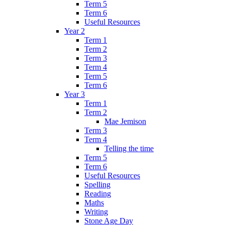
Term 5
Term 6
Useful Resources
Year 2
Term 1
Term 2
Term 3
Term 4
Term 5
Term 6
Year 3
Term 1
Term 2
Mae Jemison
Term 3
Term 4
Telling the time
Term 5
Term 6
Useful Resources
Spelling
Reading
Maths
Writing
Stone Age Day