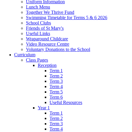
Uniform Information
Lunch Menu
Together We Thrive Fund
Swimming Timetable for Terms 5 & 6 2026
School Clubs
Friends of St Mary's
Useful Links
Wraparound Childcare
Video Resource Centre
Voluntary Donations to the School
Curriculum
Class Pages
Reception
Term 1
Term 2
Term 3
Term 4
Term 5
Term 6
Useful Resources
Year 1
Term 1
Term 2
Term 3
Term 4