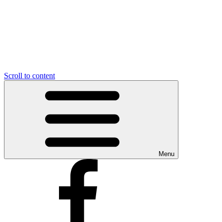
Scroll to content
Menu