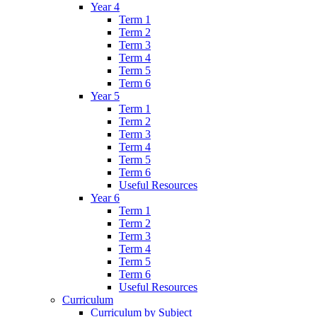
Year 4
Term 1
Term 2
Term 3
Term 4
Term 5
Term 6
Year 5
Term 1
Term 2
Term 3
Term 4
Term 5
Term 6
Useful Resources
Year 6
Term 1
Term 2
Term 3
Term 4
Term 5
Term 6
Useful Resources
Curriculum
Curriculum by Subject