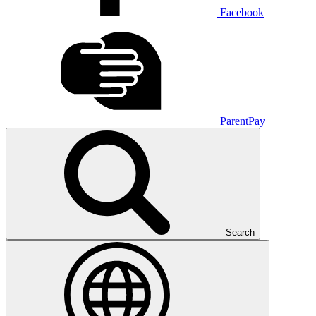
Facebook
ParentPay
Search