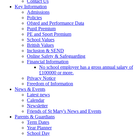
Contact Us
Key Information
Admissions
Policies
Ofsted and Performance Data
Pupil Premium
PE and Sport Premium
School Values
British Values
Inclusion & SEND
Online Safety & Safeguarding
Financial Information
No school employee has a gross annual salary of
£100000 or more.
Privacy Notice
Freedom of Information
News & Events
Latest news
Calendar
Newsletter
Friends of St Mary's News and Events
Parents & Guardians
Term Dates
Year Planner
School Day