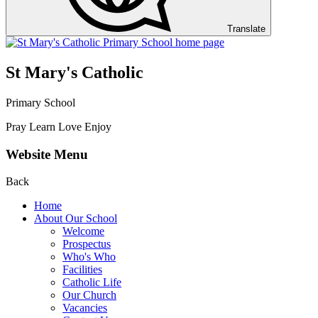
Translate
St Mary's Catholic
Primary School
Pray Learn Love Enjoy
Website Menu
Back
Home
About Our School
Welcome
Prospectus
Who's Who
Facilities
Catholic Life
Our Church
Vacancies