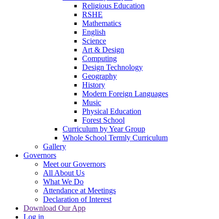
Religious Education
RSHE
Mathematics
English
Science
Art & Design
Computing
Design Technology
Geography
History
Modern Foreign Languages
Music
Physical Education
Forest School
Curriculum by Year Group
Whole School Termly Curriculum
Gallery
Governors
Meet our Governors
All About Us
What We Do
Attendance at Meetings
Declaration of Interest
Download Our App
Log in