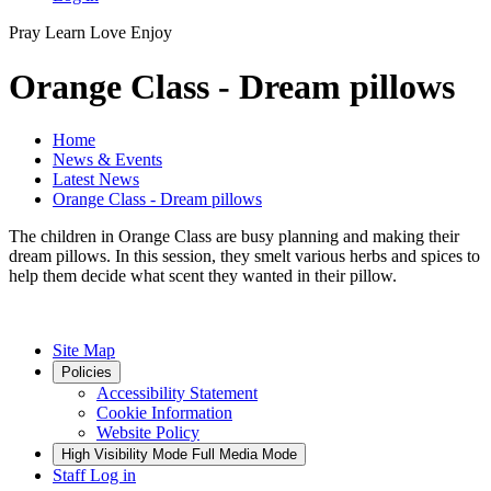
Pray
Learn
Love
Enjoy
Orange Class - Dream pillows
Home
News & Events
Latest News
Orange Class - Dream pillows
The children in Orange Class are busy planning and making their
dream pillows. In this session, they smelt various herbs and spices to
help them decide what scent they wanted in their pillow.
Site Map
Policies
Accessibility Statement
Cookie Information
Website Policy
High Visibility Mode
Full Media Mode
Staff Log in