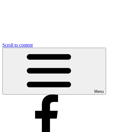
Scroll to content
Menu