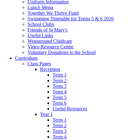
Uniform Information
Lunch Menu
Together We Thrive Fund
Swimming Timetable for Terms 5 & 6 2026
School Clubs
Friends of St Mary's
Useful Links
Wraparound Childcare
Video Resource Centre
Voluntary Donations to the School
Curriculum
Class Pages
Reception
Term 1
Term 2
Term 3
Term 4
Term 5
Term 6
Useful Resources
Year 1
Term 1
Term 2
Term 3
Term 4