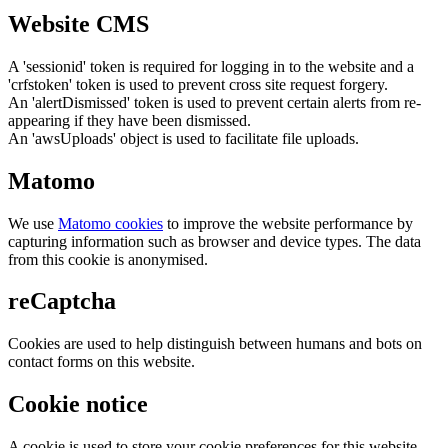
Website CMS
A 'sessionid' token is required for logging in to the website and a
'crfstoken' token is used to prevent cross site request forgery.
An 'alertDismissed' token is used to prevent certain alerts from re-
appearing if they have been dismissed.
An 'awsUploads' object is used to facilitate file uploads.
Matomo
We use
Matomo cookies
to improve the website performance by
capturing information such as browser and device types. The data
from this cookie is anonymised.
reCaptcha
Cookies are used to help distinguish between humans and bots on
contact forms on this website.
Cookie notice
A cookie is used to store your cookie preferences for this website.