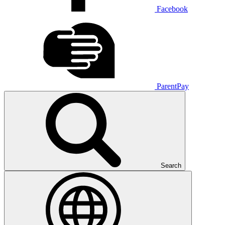
Facebook
ParentPay
Search