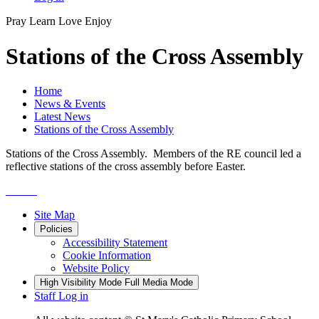
Pray
Learn
Love
Enjoy
Stations of the Cross Assembly
Home
News & Events
Latest News
Stations of the Cross Assembly
Stations of the Cross Assembly. Members of the RE council led a
reflective stations of the cross assembly before Easter.
Site Map
Policies
Accessibility Statement
Cookie Information
Website Policy
High Visibility Mode
Full Media Mode
Staff Log in