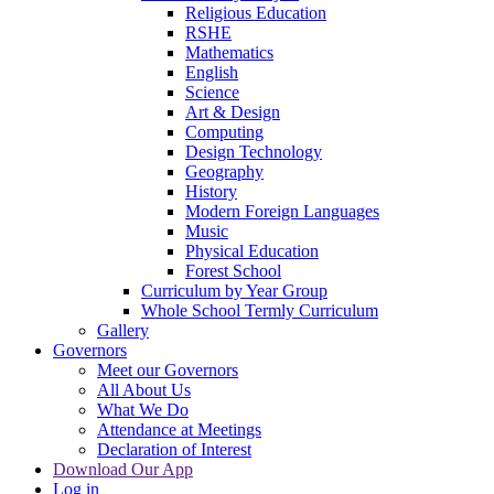
Religious Education
RSHE
Mathematics
English
Science
Art & Design
Computing
Design Technology
Geography
History
Modern Foreign Languages
Music
Physical Education
Forest School
Curriculum by Year Group
Whole School Termly Curriculum
Gallery
Governors
Meet our Governors
All About Us
What We Do
Attendance at Meetings
Declaration of Interest
Download Our App
Log in