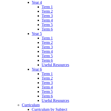
Year 4
Term 1
Term 2
Term 3
Term 4
Term 5
Term 6
Year 5
Term 1
Term 2
Term 3
Term 4
Term 5
Term 6
Useful Resources
Year 6
Term 1
Term 2
Term 3
Term 4
Term 5
Term 6
Useful Resources
Curriculum
Curriculum by Subject