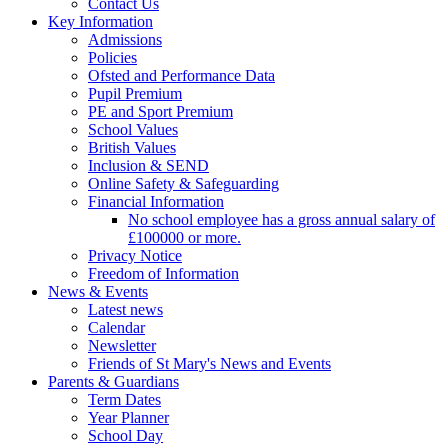
Contact Us
Key Information
Admissions
Policies
Ofsted and Performance Data
Pupil Premium
PE and Sport Premium
School Values
British Values
Inclusion & SEND
Online Safety & Safeguarding
Financial Information
No school employee has a gross annual salary of
£100000 or more.
Privacy Notice
Freedom of Information
News & Events
Latest news
Calendar
Newsletter
Friends of St Mary's News and Events
Parents & Guardians
Term Dates
Year Planner
School Day