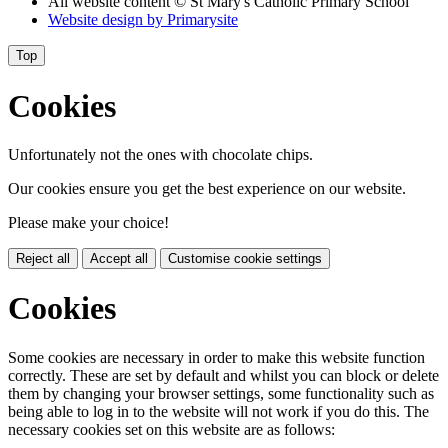
All website content
© St Mary's Catholic Primary School
Website design by
Primarysite
Top
Cookies
Unfortunately not the ones with chocolate chips.
Our cookies ensure you get the best experience on our website.
Please make your choice!
Reject all
Accept all
Customise cookie settings
Cookies
Some cookies are necessary in order to make this website function
correctly. These are set by default and whilst you can block or delete
them by changing your browser settings, some functionality such as
being able to log in to the website will not work if you do this. The
necessary cookies set on this website are as follows: