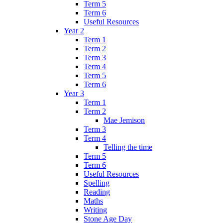
Term 5
Term 6
Useful Resources
Year 2
Term 1
Term 2
Term 3
Term 4
Term 5
Term 6
Year 3
Term 1
Term 2
Mae Jemison
Term 3
Term 4
Telling the time
Term 5
Term 6
Useful Resources
Spelling
Reading
Maths
Writing
Stone Age Day