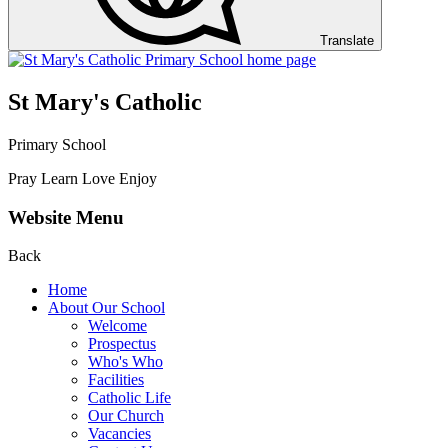
Translate
St Mary's Catholic
Primary School
Pray Learn Love Enjoy
Website Menu
Back
Home
About Our School
Welcome
Prospectus
Who's Who
Facilities
Catholic Life
Our Church
Vacancies