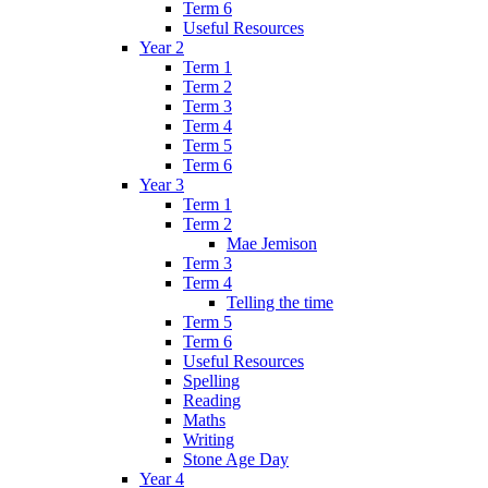
Term 6
Useful Resources
Year 2
Term 1
Term 2
Term 3
Term 4
Term 5
Term 6
Year 3
Term 1
Term 2
Mae Jemison
Term 3
Term 4
Telling the time
Term 5
Term 6
Useful Resources
Spelling
Reading
Maths
Writing
Stone Age Day
Year 4