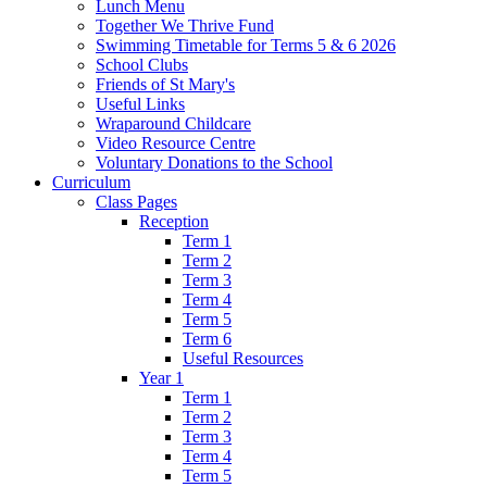
Lunch Menu
Together We Thrive Fund
Swimming Timetable for Terms 5 & 6 2026
School Clubs
Friends of St Mary's
Useful Links
Wraparound Childcare
Video Resource Centre
Voluntary Donations to the School
Curriculum
Class Pages
Reception
Term 1
Term 2
Term 3
Term 4
Term 5
Term 6
Useful Resources
Year 1
Term 1
Term 2
Term 3
Term 4
Term 5