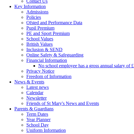
Contact Us
Key Information
Admissions
Policies
Ofsted and Performance Data
Pupil Premium
PE and Sport Premium
School Values
British Values
Inclusion & SEND
Online Safety & Safeguarding
Financial Information
No school employee has a gross annual salary of 
Privacy Notice
Freedom of Information
News & Events
Latest news
Calendar
Newsletter
Friends of St Mary's News and Events
Parents & Guardians
Term Dates
Year Planner
School Day
Uniform Information