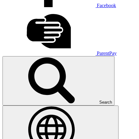
Facebook
ParentPay
Search