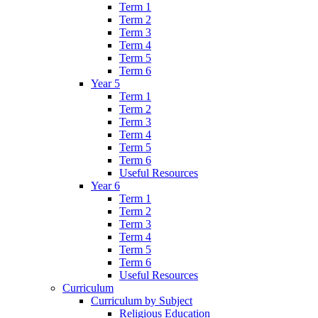
Term 1
Term 2
Term 3
Term 4
Term 5
Term 6
Year 5
Term 1
Term 2
Term 3
Term 4
Term 5
Term 6
Useful Resources
Year 6
Term 1
Term 2
Term 3
Term 4
Term 5
Term 6
Useful Resources
Curriculum
Curriculum by Subject
Religious Education