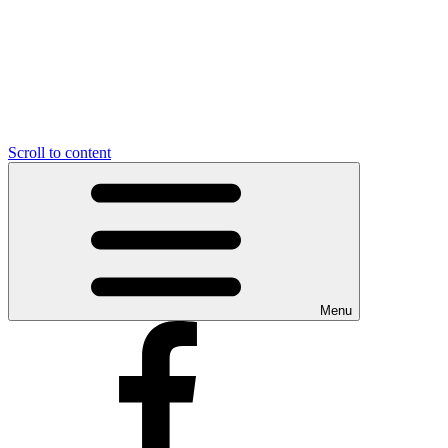
Scroll to content
Menu