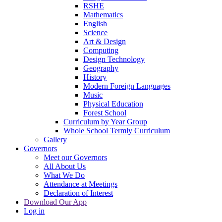
RSHE
Mathematics
English
Science
Art & Design
Computing
Design Technology
Geography
History
Modern Foreign Languages
Music
Physical Education
Forest School
Curriculum by Year Group
Whole School Termly Curriculum
Gallery
Governors
Meet our Governors
All About Us
What We Do
Attendance at Meetings
Declaration of Interest
Download Our App
Log in