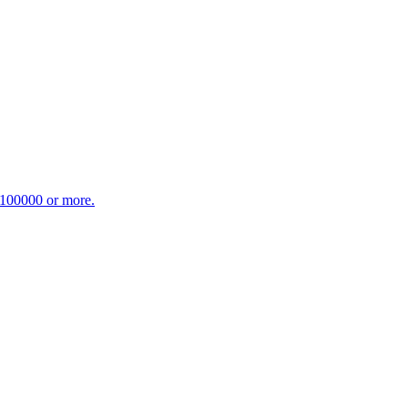
£100000 or more.