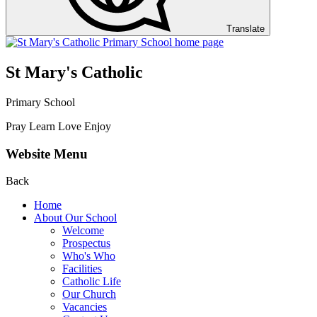
Translate
St Mary's Catholic
Primary School
Pray Learn Love Enjoy
Website Menu
Back
Home
About Our School
Welcome
Prospectus
Who's Who
Facilities
Catholic Life
Our Church
Vacancies