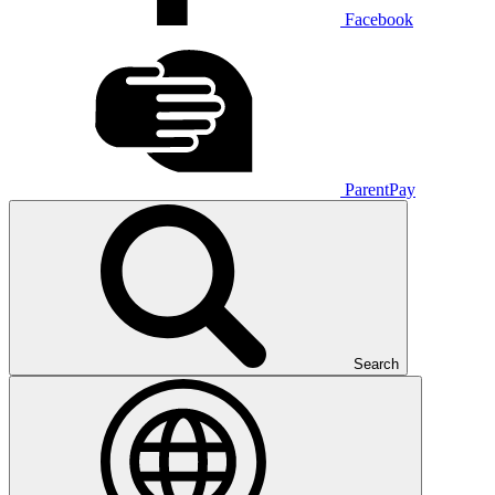
Facebook
ParentPay
Search