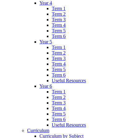
Year 4
Term 1
Term 2
Term 3
Term 4
Term 5
Term 6
Year 5
Term 1
Term 2
Term 3
Term 4
Term 5
Term 6
Useful Resources
Year 6
Term 1
Term 2
Term 3
Term 4
Term 5
Term 6
Useful Resources
Curriculum
Curriculum by Subject