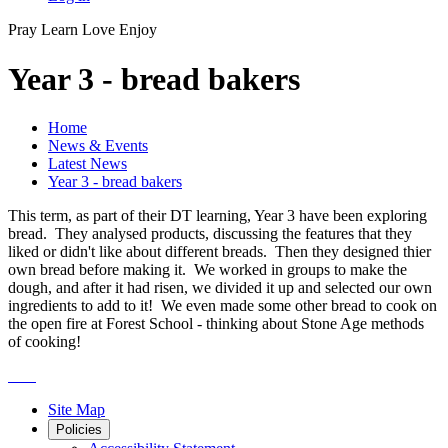
Pray
Learn
Love
Enjoy
Year 3 - bread bakers
Home
News & Events
Latest News
Year 3 - bread bakers
This term, as part of their DT learning, Year 3 have been exploring
bread. They analysed products, discussing the features that they
liked or didn't like about different breads. Then they designed thier
own bread before making it. We worked in groups to make the
dough, and after it had risen, we divided it up and selected our own
ingredients to add to it! We even made some other bread to cook on
the open fire at Forest School - thinking about Stone Age methods
of cooking!
Site Map
Policies