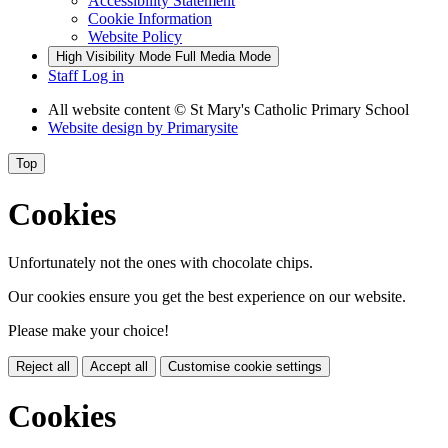
Accessibility Statement
Cookie Information
Website Policy
High Visibility Mode
Full Media Mode
Staff Log in
All website content
© St Mary's Catholic Primary School
Website design by
Primarysite
Top
Cookies
Unfortunately not the ones with chocolate chips.
Our cookies ensure you get the best experience on our website.
Please make your choice!
Reject all
Accept all
Customise cookie settings
Cookies