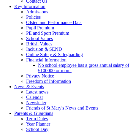
Contact Us
Key Information
Admissions
Policies
Ofsted and Performance Data
Pupil Premium
PE and Sport Premium
School Values
British Values
Inclusion & SEND
Online Safety & Safeguarding
Financial Information
No school employee has a gross annual salary of
£100000 or more.
Privacy Notice
Freedom of Information
News & Events
Latest news
Calendar
Newsletter
Friends of St Mary's News and Events
Parents & Guardians
Term Dates
Year Planner
School Day