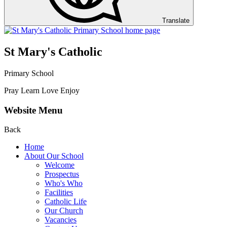
Translate
St Mary's Catholic
Primary School
Pray Learn Love Enjoy
Website Menu
Back
Home
About Our School
Welcome
Prospectus
Who's Who
Facilities
Catholic Life
Our Church
Vacancies