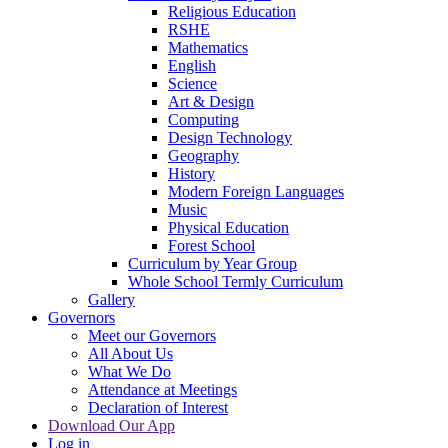
Religious Education
RSHE
Mathematics
English
Science
Art & Design
Computing
Design Technology
Geography
History
Modern Foreign Languages
Music
Physical Education
Forest School
Curriculum by Year Group
Whole School Termly Curriculum
Gallery
Governors
Meet our Governors
All About Us
What We Do
Attendance at Meetings
Declaration of Interest
Download Our App
Log in