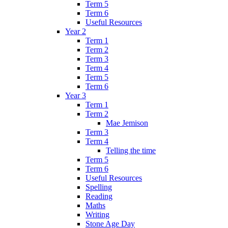
Term 5
Term 6
Useful Resources
Year 2
Term 1
Term 2
Term 3
Term 4
Term 5
Term 6
Year 3
Term 1
Term 2
Mae Jemison
Term 3
Term 4
Telling the time
Term 5
Term 6
Useful Resources
Spelling
Reading
Maths
Writing
Stone Age Day