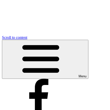
Scroll to content
Menu