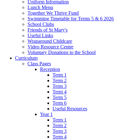
Uniform Information
Lunch Menu
Together We Thrive Fund
Swimming Timetable for Terms 5 & 6 2026
School Clubs
Friends of St Mary's
Useful Links
Wraparound Childcare
Video Resource Centre
Voluntary Donations to the School
Curriculum
Class Pages
Reception
Term 1
Term 2
Term 3
Term 4
Term 5
Term 6
Useful Resources
Year 1
Term 1
Term 2
Term 3
Term 4