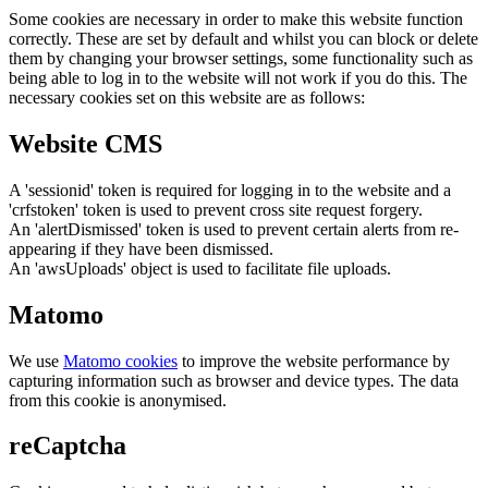
Some cookies are necessary in order to make this website function
correctly. These are set by default and whilst you can block or delete
them by changing your browser settings, some functionality such as
being able to log in to the website will not work if you do this. The
necessary cookies set on this website are as follows:
Website CMS
A 'sessionid' token is required for logging in to the website and a
'crfstoken' token is used to prevent cross site request forgery.
An 'alertDismissed' token is used to prevent certain alerts from re-
appearing if they have been dismissed.
An 'awsUploads' object is used to facilitate file uploads.
Matomo
We use
Matomo cookies
to improve the website performance by
capturing information such as browser and device types. The data
from this cookie is anonymised.
reCaptcha