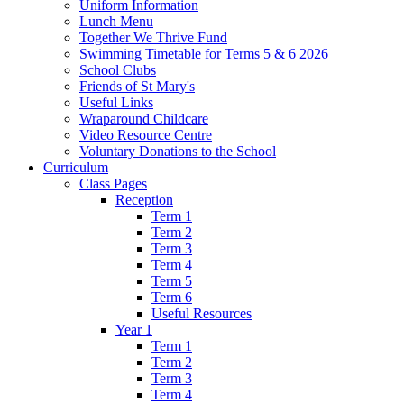
Uniform Information
Lunch Menu
Together We Thrive Fund
Swimming Timetable for Terms 5 & 6 2026
School Clubs
Friends of St Mary's
Useful Links
Wraparound Childcare
Video Resource Centre
Voluntary Donations to the School
Curriculum
Class Pages
Reception
Term 1
Term 2
Term 3
Term 4
Term 5
Term 6
Useful Resources
Year 1
Term 1
Term 2
Term 3
Term 4