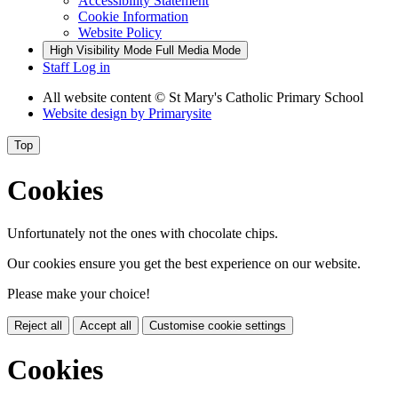
Accessibility Statement
Cookie Information
Website Policy
High Visibility Mode
Full Media Mode
Staff Log in
All website content
© St Mary's Catholic Primary School
Website design by
Primarysite
Top
Cookies
Unfortunately not the ones with chocolate chips.
Our cookies ensure you get the best experience on our website.
Please make your choice!
Reject all
Accept all
Customise cookie settings
Cookies