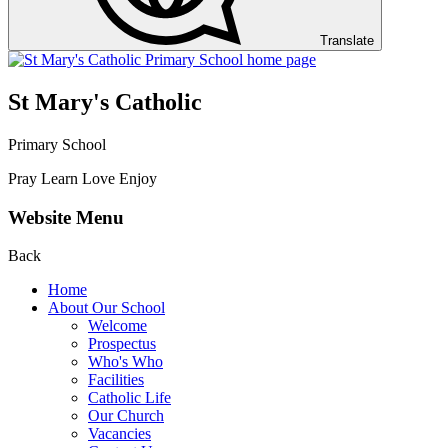
Translate
St Mary's Catholic
Primary School
Pray Learn Love Enjoy
Website Menu
Back
Home
About Our School
Welcome
Prospectus
Who's Who
Facilities
Catholic Life
Our Church
Vacancies