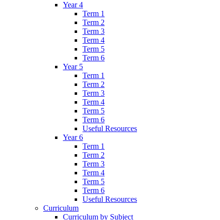
Year 4
Term 1
Term 2
Term 3
Term 4
Term 5
Term 6
Year 5
Term 1
Term 2
Term 3
Term 4
Term 5
Term 6
Useful Resources
Year 6
Term 1
Term 2
Term 3
Term 4
Term 5
Term 6
Useful Resources
Curriculum
Curriculum by Subject