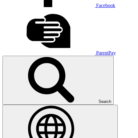
Facebook
ParentPay
Search