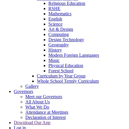
Religious Education
RSHE
Mathematics
English
Science
Art & Design
Computing
Design Technology
Geography
History
Modern Foreign Languages
Music
Physical Education
Forest School
Curriculum by Year Group
Whole School Termly Curriculum
Gallery
Governors
Meet our Governors
All About Us
What We Do
Attendance at Meetings
Declaration of Interest
Download Our App
Log in