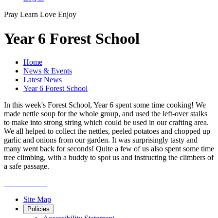
Pray
Learn
Love
Enjoy
Year 6 Forest School
Home
News & Events
Latest News
Year 6 Forest School
In this week's Forest School, Year 6 spent some time cooking! We
made nettle soup for the whole group, and used the left-over stalks
to make into strong string which could be used in our crafting area.
We all helped to collect the nettles, peeled potatoes and chopped up
garlic and onions from our garden. It was surprisingly tasty and
many went back for seconds! Quite a few of us also spent some time
tree climbing, with a buddy to spot us and instructing the climbers of
a safe passage.
Site Map
Policies