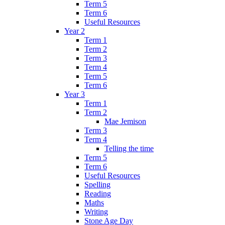
Term 5
Term 6
Useful Resources
Year 2
Term 1
Term 2
Term 3
Term 4
Term 5
Term 6
Year 3
Term 1
Term 2
Mae Jemison
Term 3
Term 4
Telling the time
Term 5
Term 6
Useful Resources
Spelling
Reading
Maths
Writing
Stone Age Day