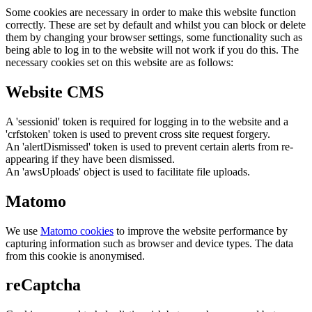
Some cookies are necessary in order to make this website function
correctly. These are set by default and whilst you can block or delete
them by changing your browser settings, some functionality such as
being able to log in to the website will not work if you do this. The
necessary cookies set on this website are as follows:
Website CMS
A 'sessionid' token is required for logging in to the website and a
'crfstoken' token is used to prevent cross site request forgery.
An 'alertDismissed' token is used to prevent certain alerts from re-
appearing if they have been dismissed.
An 'awsUploads' object is used to facilitate file uploads.
Matomo
We use
Matomo cookies
to improve the website performance by
capturing information such as browser and device types. The data
from this cookie is anonymised.
reCaptcha