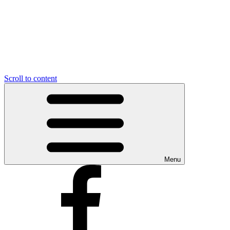
Scroll to content
Menu