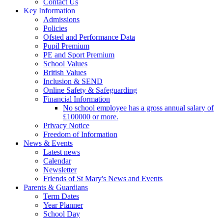
Contact Us
Key Information
Admissions
Policies
Ofsted and Performance Data
Pupil Premium
PE and Sport Premium
School Values
British Values
Inclusion & SEND
Online Safety & Safeguarding
Financial Information
No school employee has a gross annual salary of
£100000 or more.
Privacy Notice
Freedom of Information
News & Events
Latest news
Calendar
Newsletter
Friends of St Mary's News and Events
Parents & Guardians
Term Dates
Year Planner
School Day