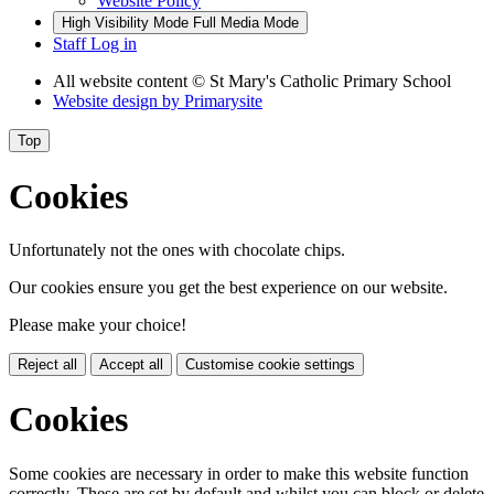
Website Policy
High Visibility Mode
Full Media Mode
Staff Log in
All website content
© St Mary's Catholic Primary School
Website design by
Primarysite
Top
Cookies
Unfortunately not the ones with chocolate chips.
Our cookies ensure you get the best experience on our website.
Please make your choice!
Reject all
Accept all
Customise cookie settings
Cookies
Some cookies are necessary in order to make this website function
correctly. These are set by default and whilst you can block or delete