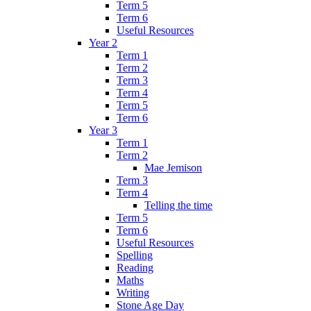
Term 5
Term 6
Useful Resources
Year 2
Term 1
Term 2
Term 3
Term 4
Term 5
Term 6
Year 3
Term 1
Term 2
Mae Jemison
Term 3
Term 4
Telling the time
Term 5
Term 6
Useful Resources
Spelling
Reading
Maths
Writing
Stone Age Day