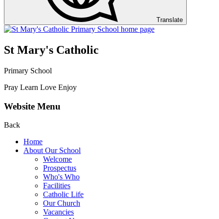
Translate
St Mary's Catholic
Primary School
Pray Learn Love Enjoy
Website Menu
Back
Home
About Our School
Welcome
Prospectus
Who's Who
Facilities
Catholic Life
Our Church
Vacancies