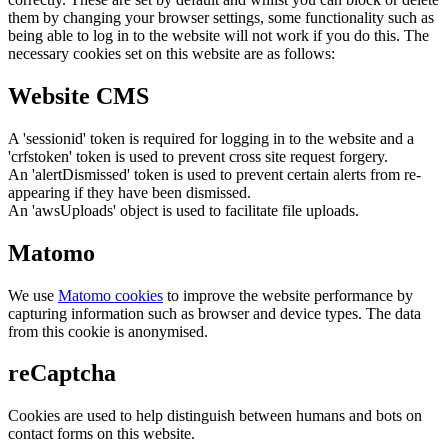
them by changing your browser settings, some functionality such as
being able to log in to the website will not work if you do this. The
necessary cookies set on this website are as follows:
Website CMS
A 'sessionid' token is required for logging in to the website and a
'crfstoken' token is used to prevent cross site request forgery.
An 'alertDismissed' token is used to prevent certain alerts from re-
appearing if they have been dismissed.
An 'awsUploads' object is used to facilitate file uploads.
Matomo
We use
Matomo cookies
to improve the website performance by
capturing information such as browser and device types. The data
from this cookie is anonymised.
reCaptcha
Cookies are used to help distinguish between humans and bots on
contact forms on this website.