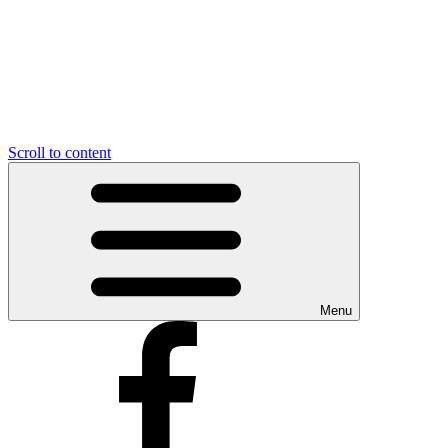
Scroll to content
Menu