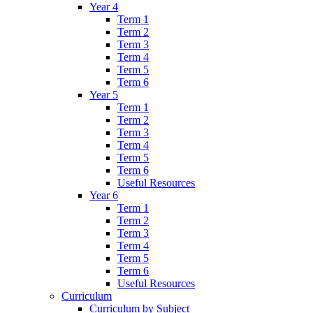
Year 4
Term 1
Term 2
Term 3
Term 4
Term 5
Term 6
Year 5
Term 1
Term 2
Term 3
Term 4
Term 5
Term 6
Useful Resources
Year 6
Term 1
Term 2
Term 3
Term 4
Term 5
Term 6
Useful Resources
Curriculum
Curriculum by Subject