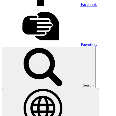
Facebook
ParentPay
Search