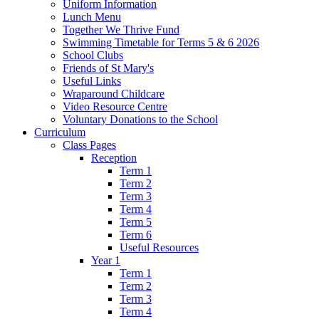
Uniform Information
Lunch Menu
Together We Thrive Fund
Swimming Timetable for Terms 5 & 6 2026
School Clubs
Friends of St Mary's
Useful Links
Wraparound Childcare
Video Resource Centre
Voluntary Donations to the School
Curriculum
Class Pages
Reception
Term 1
Term 2
Term 3
Term 4
Term 5
Term 6
Useful Resources
Year 1
Term 1
Term 2
Term 3
Term 4