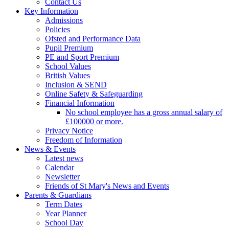
Contact Us
Key Information
Admissions
Policies
Ofsted and Performance Data
Pupil Premium
PE and Sport Premium
School Values
British Values
Inclusion & SEND
Online Safety & Safeguarding
Financial Information
No school employee has a gross annual salary of
£100000 or more.
Privacy Notice
Freedom of Information
News & Events
Latest news
Calendar
Newsletter
Friends of St Mary's News and Events
Parents & Guardians
Term Dates
Year Planner
School Day