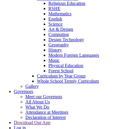
Religious Education
RSHE
Mathematics
English
Science
Art & Design
Computing
Design Technology
Geography
History
Modern Foreign Languages
Music
Physical Education
Forest School
Curriculum by Year Group
Whole School Termly Curriculum
Gallery
Governors
Meet our Governors
All About Us
What We Do
Attendance at Meetings
Declaration of Interest
Download Our App
Log in