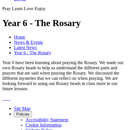
Pray
Learn
Love
Enjoy
Year 6 - The Rosary
Home
News & Events
Latest News
Year 6 - The Rosary
Year 6 have been learning about praying the Rosary. We made our
own Rosary beads to help us understand the different parts and
prayers that are said when praying the Rosary. We discussed the
different mysteries that we can reflect on when praying. We are
looking forward to using our Rosary beads in class more in our
future lessons.
Site Map
Policies
Accessibility Statement
Cookie Information