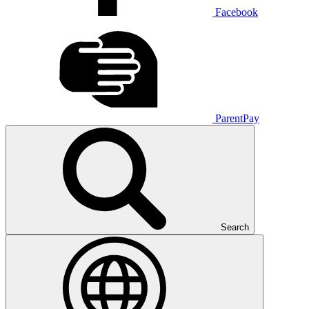
Facebook
ParentPay
Search