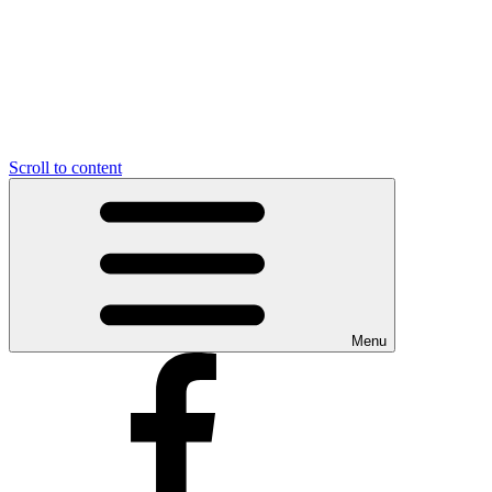
Scroll to content
Menu