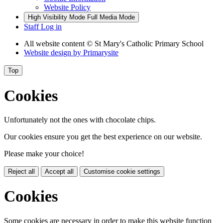
Website Policy
High Visibility Mode
Full Media Mode
Staff Log in
All website content
© St Mary's Catholic Primary School
Website design by
Primarysite
Top
Cookies
Unfortunately not the ones with chocolate chips.
Our cookies ensure you get the best experience on our website.
Please make your choice!
Reject all
Accept all
Customise cookie settings
Cookies
Some cookies are necessary in order to make this website function