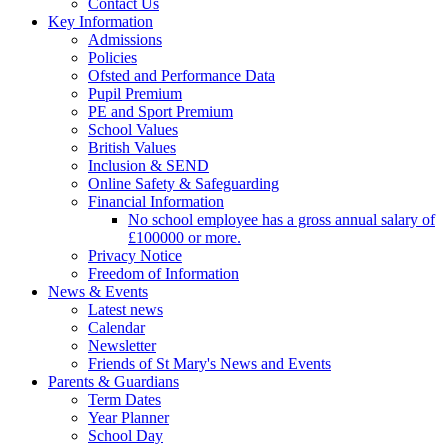
Contact Us
Key Information
Admissions
Policies
Ofsted and Performance Data
Pupil Premium
PE and Sport Premium
School Values
British Values
Inclusion & SEND
Online Safety & Safeguarding
Financial Information
No school employee has a gross annual salary of
£100000 or more.
Privacy Notice
Freedom of Information
News & Events
Latest news
Calendar
Newsletter
Friends of St Mary's News and Events
Parents & Guardians
Term Dates
Year Planner
School Day