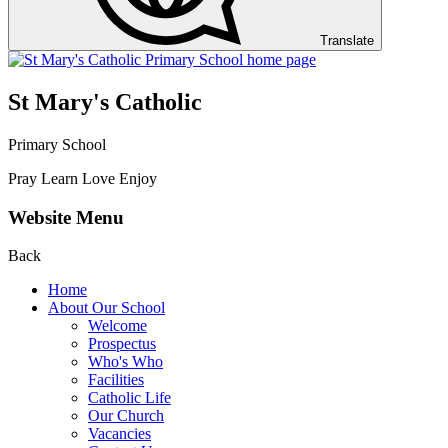
Translate
St Mary's Catholic
Primary School
Pray Learn Love Enjoy
Website Menu
Back
Home
About Our School
Welcome
Prospectus
Who's Who
Facilities
Catholic Life
Our Church
Vacancies