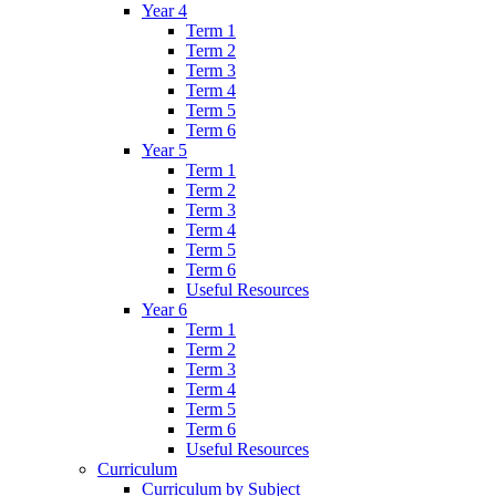
Year 4
Term 1
Term 2
Term 3
Term 4
Term 5
Term 6
Year 5
Term 1
Term 2
Term 3
Term 4
Term 5
Term 6
Useful Resources
Year 6
Term 1
Term 2
Term 3
Term 4
Term 5
Term 6
Useful Resources
Curriculum
Curriculum by Subject