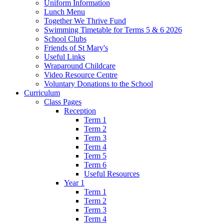
Uniform Information
Lunch Menu
Together We Thrive Fund
Swimming Timetable for Terms 5 & 6 2026
School Clubs
Friends of St Mary's
Useful Links
Wraparound Childcare
Video Resource Centre
Voluntary Donations to the School
Curriculum
Class Pages
Reception
Term 1
Term 2
Term 3
Term 4
Term 5
Term 6
Useful Resources
Year 1
Term 1
Term 2
Term 3
Term 4