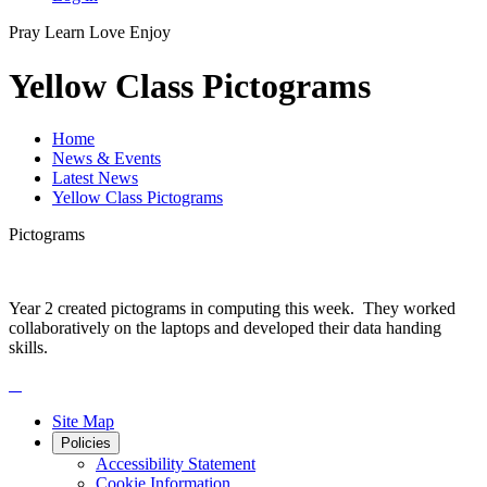
Pray
Learn
Love
Enjoy
Yellow Class Pictograms
Home
News & Events
Latest News
Yellow Class Pictograms
Pictograms
Year 2 created pictograms in computing this week. They worked
collaboratively on the laptops and developed their data handing
skills.
Site Map
Policies
Accessibility Statement
Cookie Information