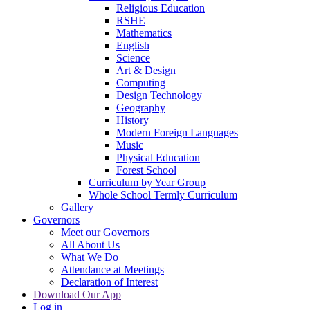
Religious Education
RSHE
Mathematics
English
Science
Art & Design
Computing
Design Technology
Geography
History
Modern Foreign Languages
Music
Physical Education
Forest School
Curriculum by Year Group
Whole School Termly Curriculum
Gallery
Governors
Meet our Governors
All About Us
What We Do
Attendance at Meetings
Declaration of Interest
Download Our App
Log in