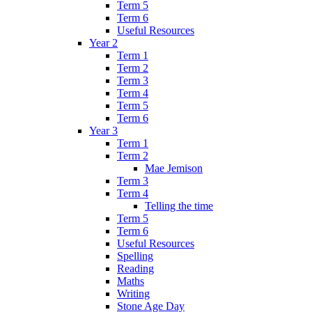
Term 5
Term 6
Useful Resources
Year 2
Term 1
Term 2
Term 3
Term 4
Term 5
Term 6
Year 3
Term 1
Term 2
Mae Jemison
Term 3
Term 4
Telling the time
Term 5
Term 6
Useful Resources
Spelling
Reading
Maths
Writing
Stone Age Day