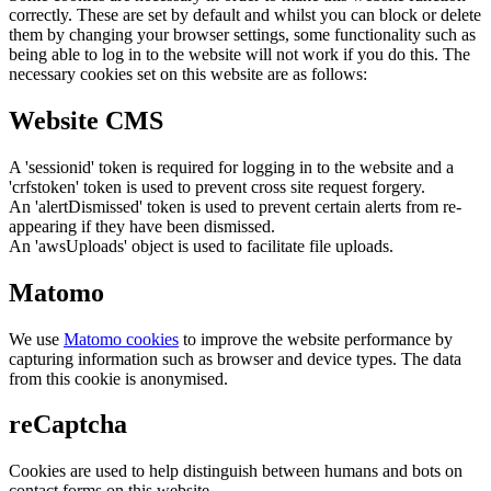
correctly. These are set by default and whilst you can block or delete
them by changing your browser settings, some functionality such as
being able to log in to the website will not work if you do this. The
necessary cookies set on this website are as follows:
Website CMS
A 'sessionid' token is required for logging in to the website and a
'crfstoken' token is used to prevent cross site request forgery.
An 'alertDismissed' token is used to prevent certain alerts from re-
appearing if they have been dismissed.
An 'awsUploads' object is used to facilitate file uploads.
Matomo
We use
Matomo cookies
to improve the website performance by
capturing information such as browser and device types. The data
from this cookie is anonymised.
reCaptcha
Cookies are used to help distinguish between humans and bots on
contact forms on this website.