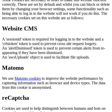
correctly. These are set by default and whilst you can block or delete
them by changing your browser settings, some functionality such as
being able to log in to the website will not work if you do this. The
necessary cookies set on this website are as follows:
Website CMS
A 'sessionid' token is required for logging in to the website and a
'crfstoken' token is used to prevent cross site request forgery.
An 'alertDismissed' token is used to prevent certain alerts from re-
appearing if they have been dismissed.
An 'awsUploads' object is used to facilitate file uploads.
Matomo
We use
Matomo cookies
to improve the website performance by
capturing information such as browser and device types. The data
from this cookie is anonymised.
reCaptcha
Cookies are used to help distinguish between humans and bots on