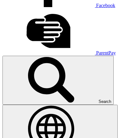
Facebook
ParentPay
Search