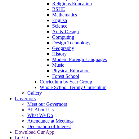
Religious Education
RSHE
Mathematics
English
Science
Art & Design
Computing
Design Technology
Geography
History
Modern Foreign Languages
Music
Physical Education
Forest School
Curriculum by Year Group
Whole School Termly Curriculum
Gallery
Governors
Meet our Governors
All About Us
What We Do
Attendance at Meetings
Declaration of Interest
Download Our App
Log in