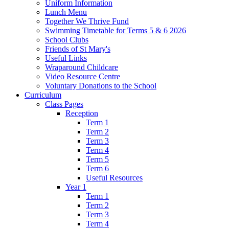
Uniform Information
Lunch Menu
Together We Thrive Fund
Swimming Timetable for Terms 5 & 6 2026
School Clubs
Friends of St Mary's
Useful Links
Wraparound Childcare
Video Resource Centre
Voluntary Donations to the School
Curriculum
Class Pages
Reception
Term 1
Term 2
Term 3
Term 4
Term 5
Term 6
Useful Resources
Year 1
Term 1
Term 2
Term 3
Term 4