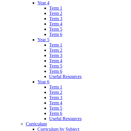
Year 4
Term 1
Term 2
Term 3
Term 4
Term 5
Term 6
Year 5
Term 1
Term 2
Term 3
Term 4
Term 5
Term 6
Useful Resources
Year 6
Term 1
Term 2
Term 3
Term 4
Term 5
Term 6
Useful Resources
Curriculum
Curriculum by Subject