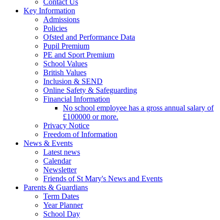
Contact Us
Key Information
Admissions
Policies
Ofsted and Performance Data
Pupil Premium
PE and Sport Premium
School Values
British Values
Inclusion & SEND
Online Safety & Safeguarding
Financial Information
No school employee has a gross annual salary of
£100000 or more.
Privacy Notice
Freedom of Information
News & Events
Latest news
Calendar
Newsletter
Friends of St Mary's News and Events
Parents & Guardians
Term Dates
Year Planner
School Day