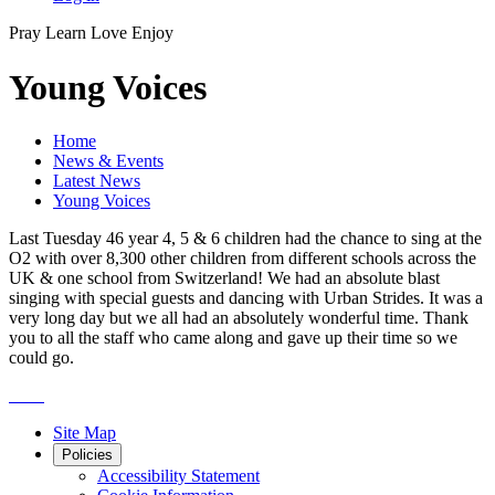
Pray
Learn
Love
Enjoy
Young Voices
Home
News & Events
Latest News
Young Voices
Last Tuesday 46 year 4, 5 & 6 children had the chance to sing at the
O2 with over 8,300 other children from different schools across the
UK & one school from Switzerland! We had an absolute blast
singing with special guests and dancing with Urban Strides. It was a
very long day but we all had an absolutely wonderful time. Thank
you to all the staff who came along and gave up their time so we
could go.
Site Map
Policies
Accessibility Statement