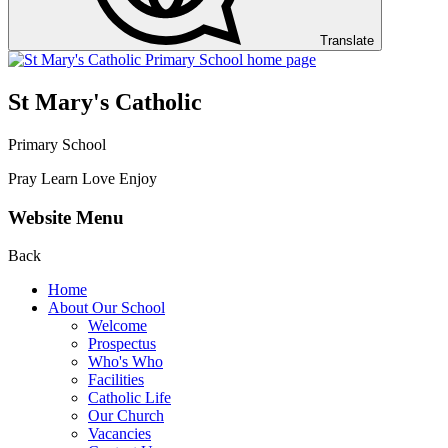
Translate
St Mary's Catholic
Primary School
Pray Learn Love Enjoy
Website Menu
Back
Home
About Our School
Welcome
Prospectus
Who's Who
Facilities
Catholic Life
Our Church
Vacancies