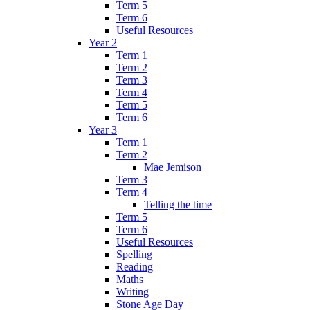
Term 5
Term 6
Useful Resources
Year 2
Term 1
Term 2
Term 3
Term 4
Term 5
Term 6
Year 3
Term 1
Term 2
Mae Jemison
Term 3
Term 4
Telling the time
Term 5
Term 6
Useful Resources
Spelling
Reading
Maths
Writing
Stone Age Day