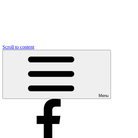
Scroll to content
Menu