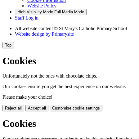
Cookie Information
Website Policy
High Visibility Mode
Full Media Mode
Staff Log in
All website content
© St Mary's Catholic Primary School
Website design by
Primarysite
Top
Cookies
Unfortunately not the ones with chocolate chips.
Our cookies ensure you get the best experience on our website.
Please make your choice!
Reject all
Accept all
Customise cookie settings
Cookies
Some cookies are necessary in order to make this website function